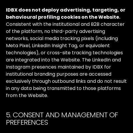
IDBX
does
not
deploy
advertising,
targeting,
or
behavioural
profiling
cookies
on
the
Website.
Consistent
with
the
institutional
and
B2B
character
of
the
platform,
no
third-party
advertising
networks,
social
media
tracking
pixels
(including
Meta
Pixel,
LinkedIn
Insight
Tag,
or
equivalent
technologies),
or
cross-site
tracking
technologies
are
integrated
into
the
Website.
The
LinkedIn
and
Instagram
presences
maintained
by
IDBX
for
institutional
branding
purposes
are
accessed
exclusively
through
outbound
links
and
do
not
result
in
any
data
being
transmitted
to
those
platforms
from
the
Website.
5. CONSENT AND MANAGEMENT OF
PREFERENCES