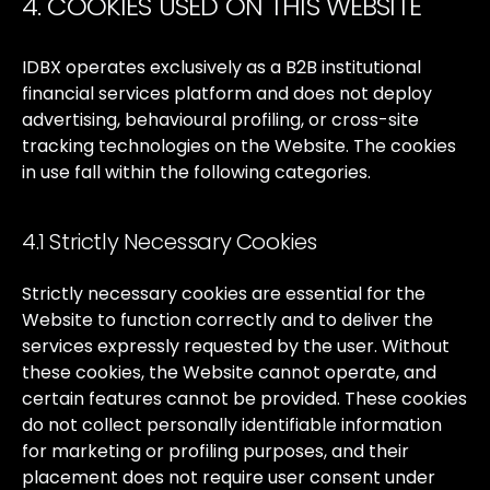
4. COOKIES USED ON THIS WEBSITE
IDBX
operates
exclusively
as
a
B2B
institutional
financial
services
platform
and
does
not
deploy
advertising,
behavioural
profiling,
or
cross-site
tracking
technologies
on
the
Website.
The
cookies
in
use
fall
within
the
following
categories.
4.1 Strictly Necessary Cookies
Strictly
necessary
cookies
are
essential
for
the
Website
to
function
correctly
and
to
deliver
the
services
expressly
requested
by
the
user.
Without
these
cookies,
the
Website
cannot
operate,
and
certain
features
cannot
be
provided.
These
cookies
do
not
collect
personally
identifiable
information
for
marketing
or
profiling
purposes,
and
their
placement
does
not
require
user
consent
under