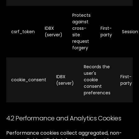
Protects
against
IDBX
cross-
First-
csrf_token
Session
(server)
site
party
request
forgery
Records the
user's
IDBX
First-
cookie_consent
cookie
(server)
party
consent
preferences
4.2 Performance and Analytics Cookies
Performance
cookies
collect
aggregated,
non-