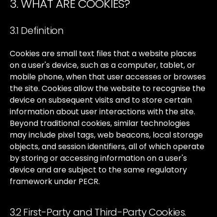
3. WHAT ARE COOKIES?
3.1 Definition
Cookies
are
small
text
files
that
a
website
places
on
a
user's
device,
such
as
a
computer,
tablet,
or
mobile
phone,
when
that
user
accesses
or
browses
the
site.
Cookies
allow
the
website
to
recognise
the
device
on
subsequent
visits
and
to
store
certain
information
about
user
interactions
with
the
site.
Beyond
traditional
cookies,
similar
technologies
may
include
pixel
tags,
web
beacons,
local
storage
objects,
and
session
identifiers,
all
of
which
operate
by
storing
or
accessing
information
on
a
user's
device
and
are
subject
to
the
same
regulatory
framework
under
PECR.
3.2 First-Party and Third-Party Cookies.