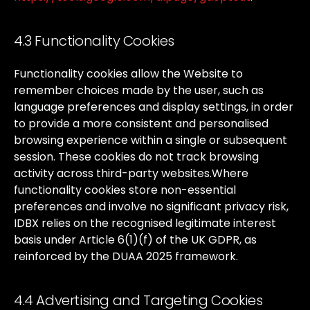
4.3 Functionality Cookies
Functionality
cookies
allow
the
Website
to
remember
choices
made
by
the
user,
such
as
language
preferences
and
display
settings,
in
order
to
provide
a
more
consistent
and
personalised
browsing
experience
within
a
single
or
subsequent
session.
These
cookies
do
not
track
browsing
activity
across
third-party
websites.
Where
functionality
cookies
store
non-essential
preferences
and
involve
no
significant
privacy
risk,
IDBX
relies
on
the
recognised
legitimate
interest
basis
under
Article
6(1)(f)
of
the
UK
GDPR,
as
reinforced
by
the
DUAA
2025
framework.
4.4 Advertising and Targeting Cookies