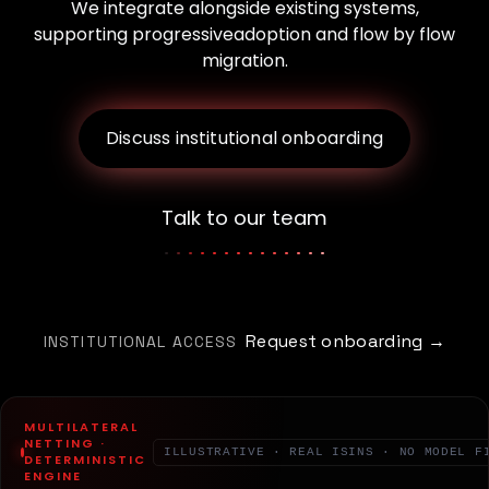
We integrate alongside existing systems,
supporting progressive
adoption and flow by flow
migration.
Discuss institutional onboarding
Talk to our team
Request onboarding →
INSTITUTIONAL ACCESS
MULTILATERAL
NETTING ·
ILLUSTRATIVE · REAL ISINS · NO MODEL F
DETERMINISTIC
ENGINE