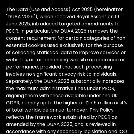
The
Data
(Use
and
Access)
Act
2025
(hereinafter
"DUAA
2025"),
which
received
Royal
Assent
on
19
June
2025,
introduced
targeted
amendments
to
PECR.
In
particular,
the
DUAA
2025
removes
the
consent
requirement
for
certain
categories
of
non-
essential
cookies
used
exclusively
for
the
purpose
of
collecting
statistical
data
to
improve
services
or
websites,
or
for
enhancing
website
appearance
or
performance,
provided
that
such
processing
involves
no
significant
privacy
risk
to
individuals.
Separately,
the
DUAA
2025
substantially
increases
the
maximum
administrative
fines
under
PECR,
aligning
them
with
those
available
under
the
UK
GDPR,
namely
up
to
the
higher
of
£17.5
million
or
4%
of
total
worldwide
annual
turnover.
This
Policy
reflects
the
framework
established
by
PECR
as
amended
by
the
DUAA
2025,
and
is
reviewed
in
accordance
with
any
secondary
legislation
and
ICO