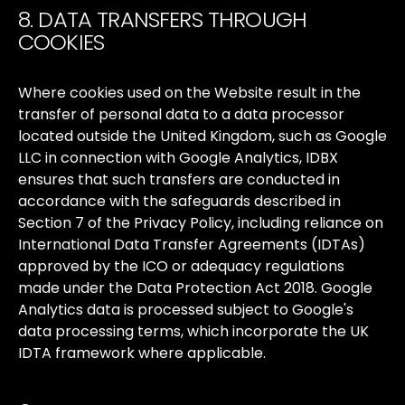
8. DATA TRANSFERS THROUGH
COOKIES
Where
cookies
used
on
the
Website
result
in
the
transfer
of
personal
data
to
a
data
processor
located
outside
the
United
Kingdom,
such
as
Google
LLC
in
connection
with
Google
Analytics,
IDBX
ensures
that
such
transfers
are
conducted
in
accordance
with
the
safeguards
described
in
Section
7
of
the
Privacy
Policy,
including
reliance
on
International
Data
Transfer
Agreements
(IDTAs)
approved
by
the
ICO
or
adequacy
regulations
made
under
the
Data
Protection
Act
2018.
Google
Analytics
data
is
processed
subject
to
Google's
data
processing
terms,
which
incorporate
the
UK
IDTA
framework
where
applicable.