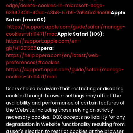
edge/delete-cookies-in-microsoft-edge-
63947406-40ac-c3b8-57b9-2a946a29ae09
Apple
Safari (macOS)
:
https://support.apple.com/guide/safari/manage-
cookies-sfri11471/mac
Apple Safari (iOS):
https://support.apple.com/en-
gb/HT201265
Opera:
https://help.opera.com/en/latest/web-
preferences/#cookies
https://support.apple.com/guide/safari/manage-
cookies-sfri11471/mac
Users
should
be
aware
that
restricting
or
disabling
cookies
through
browser
settings
may
affect
the
availability
and
performance
of
certain
features
of
the
Website,
including
those
relying
on
strictly
necessary
cookies.
IDBX
accepts
no
liability
for
any
degradation
in
Website
functionality
resulting
from
a
user's
election
to
restrict
cookies
at
the
browser