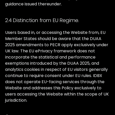
guidance
issued
thereunder.
2.4 Distinction from EU Regime.
Users
based
in,
or
accessing
the
Website
from,
EU
Member
States
should
be
aware
that
the
DUAA
2025
amendments
to
PECR
apply
exclusively
under
UK
law.
The
EU
ePrivacy
framework
does
not
incorporate
the
statistical
and
performance
exemptions
introduced
by
the
DUAA
2025,
and
analytics
cookies
in
respect
of
EU
visitors
generally
continue
to
require
consent
under
EU
rules.
IDBX
does
not
operate
EU-facing
services
through
the
Website
and
addresses
this
Policy
exclusively
to
users
accessing
the
Website
within
the
scope
of
UK
jurisdiction.