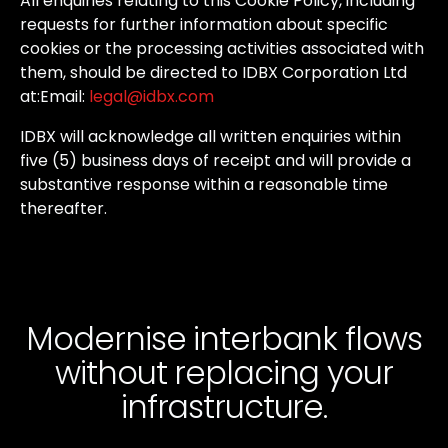
All
enquiries
relating
to
this
Cookie
Policy,
including
requests
for
further
information
about
specific
cookies
or
the
processing
activities
associated
with
them,
should
be
directed
to
IDBX
Corporation
Ltd
at:
Email:
legal@idbx.com
IDBX
will
acknowledge
all
written
enquiries
within
five
(5)
business
days
of
receipt
and
will
provide
a
substantive
response
within
a
reasonable
time
thereafter.
Modernise interbank flows
without
replacing your
infrastructure.