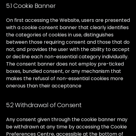
5.1 Cookie Banner
On
first
accessing
the
Website,
users
are
presented
with
a
cookie
consent
banner
that
clearly
identifies
the
categories
of
cookies
in
use,
distinguishes
between
those
requiring
consent
and
those
that
do
not,
and
provides
the
user
with
the
ability
to
accept
or
decline
each
non-essential
category
individually.
The
consent
banner
does
not
employ
pre-ticked
boxes,
bundled
consent,
or
any
mechanism
that
makes
the
refusal
of
non-essential
cookies
more
onerous
than
their
acceptance
5.2 Withdrawal of Consent
Any
consent
given
through
the
cookie
banner
may
be
withdrawn
at
any
time
by
accessing
the
Cookie
Preferences
Centre,
accessible
at
the
bottom
of