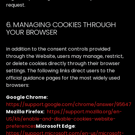
request.
6. MANAGING COOKIES THROUGH
YOUR BROWSER
In
addition
to
the
consent
controls
provided
through
the
Website,
users
may
manage,
restrict,
or
delete
cookies
directly
through
their
browser
settings.
The
following
links
direct
users
to
the
official
guidance
pages
for
the
most
widely
used
browsers:
Google Chrome:
https://support.google.com/chrome/answer/95647
Mozilla Firefox:
https://support.mozilla.org/en-
US/kb/enable-and-disable-cookies-website-
preferences
Microsoft Edge
:
https://support.microsoft.com/en-us/microsoft-