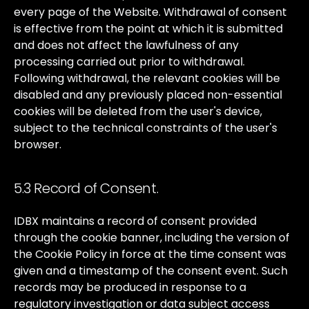
every
page
of
the
Website.
Withdrawal
of
consent
is
effective
from
the
point
at
which
it
is
submitted
and
does
not
affect
the
lawfulness
of
any
processing
carried
out
prior
to
withdrawal.
Following
withdrawal,
the
relevant
cookies
will
be
disabled
and
any
previously
placed
non-essential
cookies
will
be
deleted
from
the
user's
device,
subject
to
the
technical
constraints
of
the
user's
browser.
5.3 Record of Consent.
IDBX
maintains
a
record
of
consent
provided
through
the
cookie
banner,
including
the
version
of
the
Cookie
Policy
in
force
at
the
time
consent
was
given
and
a
timestamp
of
the
consent
event.
Such
records
may
be
produced
in
response
to
a
regulatory
investigation
or
data
subject
access