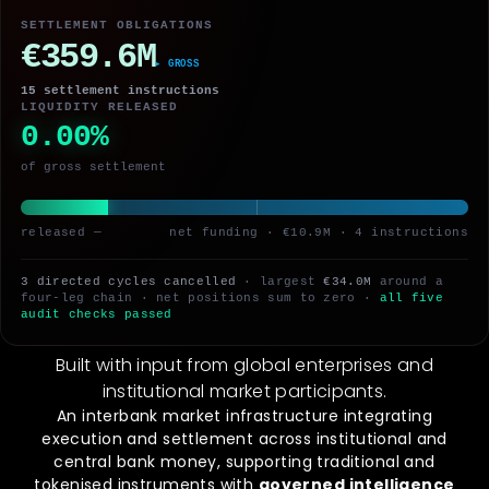
SETTLEMENT OBLIGATIONS
€359.6M
▸ AFTER BILATERAL
15 settlement instructions
LIQUIDITY RELEASED
0.00%
of gross settlement
released —
net funding · €10.9M · 4 instructions
3 directed cycles cancelled
· largest
€34.0M
around a
four-leg chain · net positions sum to zero ·
all five
audit checks passed
Built with input from global enterprises and
institutional market participants.
An interbank market infrastructure integrating
execution and settlement across institutional and
central bank money, supporting traditional and
tokenised instruments with
governed intelligence