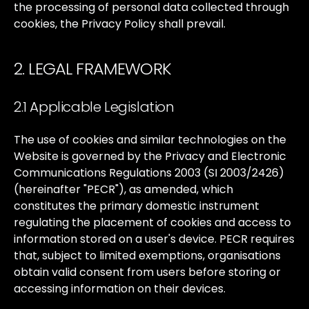
the
processing
of
personal
data
collected
through
cookies,
the
Privacy
Policy
shall
prevail.
2. LEGAL FRAMEWORK
2.1 Applicable Legislation
The
use
of
cookies
and
similar
technologies
on
the
Website
is
governed
by
the
Privacy
and
Electronic
Communications
Regulations
2003
(SI
2003/2426)
(hereinafter
"PECR"),
as
amended,
which
constitutes
the
primary
domestic
instrument
regulating
the
placement
of
cookies
and
access
to
information
stored
on
a
user's
device.
PECR
requires
that,
subject
to
limited
exemptions,
organisations
obtain
valid
consent
from
users
before
storing
or
accessing
information
on
their
devices.