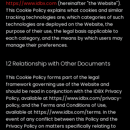
https://www.idbx.com
(hereinafter
"the
Website").
This
Cookie
Policy
explains
what
cookies
and
similar
tracking
technologies
are,
which
categories
of
such
technologies
are
deployed
on
the
Website,
the
purpose
of
their
use,
the
legal
basis
applicable
to
each
category,
and
the
means
by
which
users
may
manage
their
preferences.
1.2 Relationship with Other Documents
This
Cookie
Policy
forms
part
of
the
legal
framework
governing
use
of
the
Website
and
should
be
read
in
conjunction
with
the
IDBX
Privacy
Policy,
available
at
https://www.idbx.com/privacy-
policy
,
and
the
Terms
and
Conditions
of
Use,
available
at
https://www.idbx.com/terms
.
In
the
event
of
any
conflict
between
this
Policy
and
the
Privacy
Policy
on
matters
specifically
relating
to