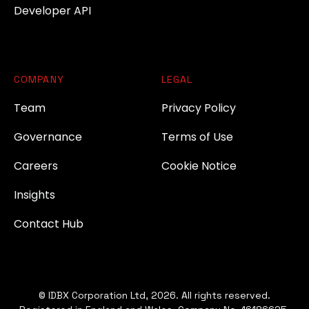
Developer API
COMPANY
LEGAL
Team
Privacy Policy
Governance
Terms of Use
Careers
Cookie Notice
Insights
Contact Hub
© IDBX Corporation Ltd, 2026. All rights reserved.