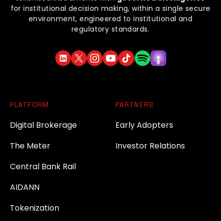
for institutional decision making, within a single secure
environment, engineered to institutional and
regulatory standards.
PLATFORM
PARTNERS
Digital Brokerage
Early Adopters
The Meter
Investor Relations
Central Bank Rail
AIDANN
Tokenization