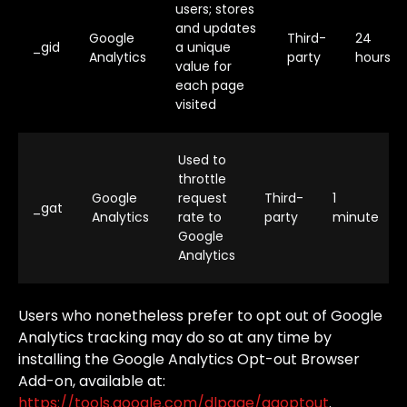
users; stores
and updates
Google
Third-
24
_gid
a unique
Analytics
party
hours
value for
each page
visited
Used to
throttle
Google
request
Third-
1
_gat
Analytics
rate to
party
minute
Google
Analytics
Users
who
nonetheless
prefer
to
opt
out
of
Google
Analytics
tracking
may
do
so
at
any
time
by
installing
the
Google
Analytics
Opt-out
Browser
Add-on,
available
at:
https://tools.google.com/dlpage/gaoptout
.