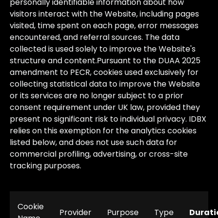
personally
identifiable
information
about
how
visitors
interact
with
the
Website,
including
pages
visited,
time
spent
on
each
page,
error
messages
encountered,
and
referral
sources.
The
data
collected
is
used
solely
to
improve
the
Website's
structure
and
content.
Pursuant
to
the
DUAA
2025
amendment
to
PECR,
cookies
used
exclusively
for
collecting
statistical
data
to
improve
the
Website
or
its
services
are
no
longer
subject
to
a
prior
consent
requirement
under
UK
law,
provided
they
present
no
significant
risk
to
individual
privacy.
IDBX
relies
on
this
exemption
for
the
analytics
cookies
listed
below,
and
does
not
use
such
data
for
commercial
profiling,
advertising,
or
cross-site
tracking
purposes.
Cookie
Provider
Purpose
Type
Durati