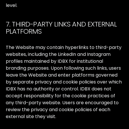
level.
7. THIRD-PARTY LINKS AND EXTERNAL
PLATFORMS
The
Website
may
contain
hyperlinks
to
third-party
websites,
including
the
LinkedIn
and
Instagram
profiles
maintained
by
IDBX
for
institutional
branding
purposes.
Upon
following
such
links,
users
leave
the
Website
and
enter
platforms
governed
by
separate
privacy
and
cookie
policies
over
which
IDBX
has
no
authority
or
control.
IDBX
does
not
accept
responsibility
for
the
cookie
practices
of
any
third-party
website.
Users
are
encouraged
to
review
the
privacy
and
cookie
policies
of
each
external
site
they
visit.