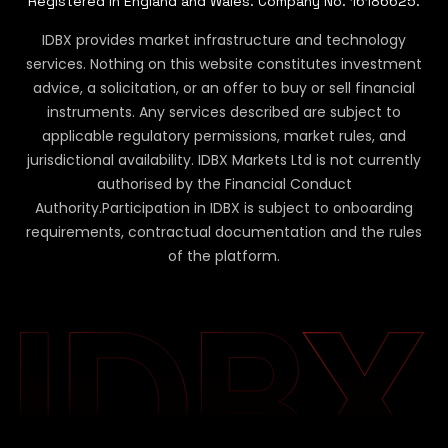
Registered in England and Wales. Company No. 16186625.
IDBX provides market infrastructure and technology
services. Nothing on this website constitutes investment
advice, a solicitation, or an offer to buy or sell financial
instruments. Any services described are subject to
applicable regulatory permissions, market rules, and
jurisdictional availability. IDBX Markets Ltd is not currently
authorised by the Financial Conduct
Authority.
Participation in IDBX is subject to onboarding
requirements, contractual documentation and the rules
of the platform.