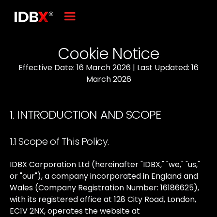
Cookie Notice
Effective Date: 16 March 2026 | Last Updated: 16
March 2026
1. INTRODUCTION AND SCOPE
1.1 Scope of This Policy.
IDBX
Corporation
Ltd
(hereinafter
"IDBX,"
"we,"
"us,"
or
"our"),
a
company
incorporated
in
England
and
Wales
(Company
Registration
Number:
16186625),
with
its
registered
office
at
128
City
Road,
London,
EC1V
2NX,
operates
the
website
at