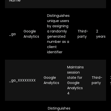
Name
Distinguishes
unique users
by assigning
Google
a randomly
Third-
2
_ga
Analytics
generated
party
years
number as a
client
identifier
Maintains
session
Google
state for
Third-
_ga_XXXXXXXX
Analytics
Google
party
Analytics
4
Distinguishes