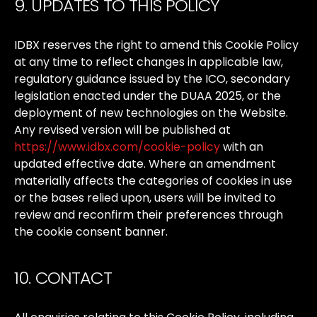
9. UPDATES TO THIS POLICY
IDBX
reserves
the
right
to
amend
this
Cookie
Policy
at
any
time
to
reflect
changes
in
applicable
law,
regulatory
guidance
issued
by
the
ICO,
secondary
legislation
enacted
under
the
DUAA
2025,
or
the
deployment
of
new
technologies
on
the
Website.
Any
revised
version
will
be
published
at
https://www.idbx.com/cookie-policy
with
an
updated
effective
date.
Where
an
amendment
materially
affects
the
categories
of
cookies
in
use
or
the
bases
relied
upon,
users
will
be
invited
to
review
and
reconfirm
their
preferences
through
the
cookie
consent
banner.
10. CONTACT