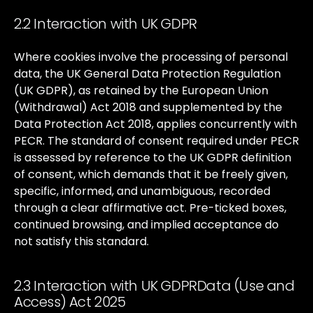
2.2 Interaction with UK GDPR
Where
cookies
involve
the
processing
of
personal
data,
the
UK
General
Data
Protection
Regulation
(UK
GDPR),
as
retained
by
the
European
Union
(Withdrawal)
Act
2018
and
supplemented
by
the
Data
Protection
Act
2018,
applies
concurrently
with
PECR.
The
standard
of
consent
required
under
PECR
is
assessed
by
reference
to
the
UK
GDPR
definition
of
consent,
which
demands
that
it
be
freely
given,
specific,
informed,
and
unambiguous,
recorded
through
a
clear
affirmative
act.
Pre-ticked
boxes,
continued
browsing,
and
implied
acceptance
do
not
satisfy
this
standard.
2.3 Interaction with UK GDPRData (Use and
Access) Act 2025