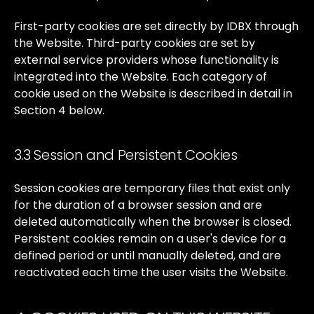
First-party
cookies
are
set
directly
by
IDBX
through
the
Website.
Third-party
cookies
are
set
by
external
service
providers
whose
functionality
is
integrated
into
the
Website.
Each
category
of
cookie
used
on
the
Website
is
described
in
detail
in
Section
4
below.
3.3 Session and Persistent Cookies
Session
cookies
are
temporary
files
that
exist
only
for
the
duration
of
a
browser
session
and
are
deleted
automatically
when
the
browser
is
closed.
Persistent
cookies
remain
on
a
user's
device
for
a
defined
period
or
until
manually
deleted,
and
are
reactivated
each
time
the
user
visits
the
Website.