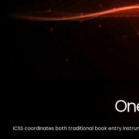
One
ICSS coordinates both traditional book entry instru