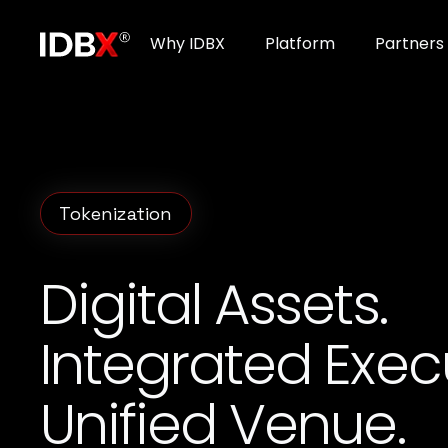
Why IDBX
Platform
Partners
Tokenization
Digital Assets.
Integrated Exec
Unified Venue.