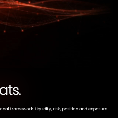
ats.
al framework. Liquidity, risk, position and exposure