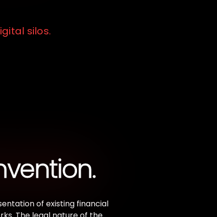
gital silos.
nvention.
ntation of existing financial
ks. The legal nature of the