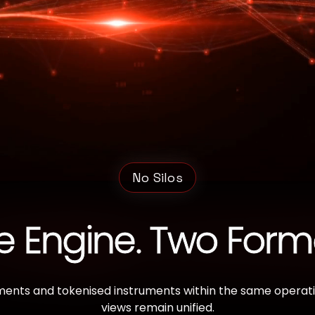
No Silos
 Engine. Two Form
ments and tokenised instruments within the same operation
views remain unified.