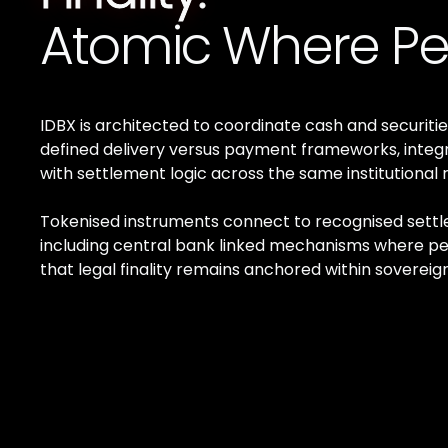
Atomic Where Pe
IDBX is architected to coordinate cash and securitie
defined delivery versus payment frameworks, integ
with settlement logic across the same institutional ra
Tokenised instruments connect to recognised sett
including central bank linked mechanisms where pe
that legal finality remains anchored within sovereign