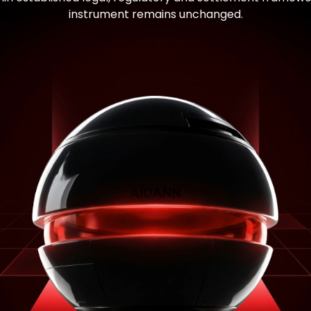
instrument remains unchanged.