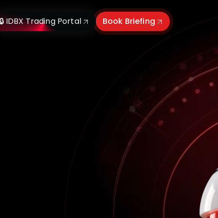
🔒 IDBX Trading Portal
Book Briefing