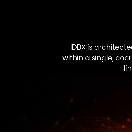
IDBX is architect
within a single, co
li