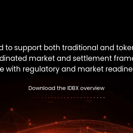
ed to support both traditional and tok
ordinated market and settlement fram
ne with regulatory and market readine
Download the IDBX overview