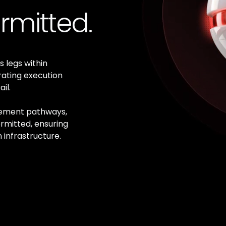
rmitted.
s legs within
rating execution
il.
lement pathways,
rmitted, ensuring
 infrastructure.