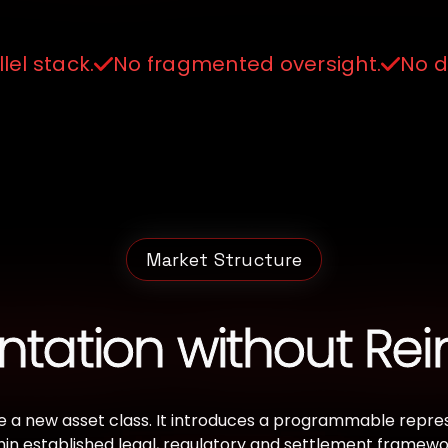
lel stack.
No fragmented oversight.
No di
Market Structure
tation without Rei
 a new asset class. It introduces a programmable represe
hin established legal, regulatory and settlement framewor