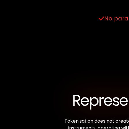
No paral
Represen
Tokenisation does not create
instruments, operating wit