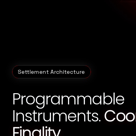
Settlement Architecture
Programmable
Instruments.
Coo
Finality.