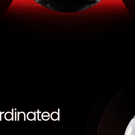
rdinated