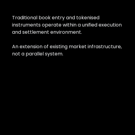
Traditional book entry and tokenised
instruments operate within a unified execution
and settlement environment.
An extension of existing market infrastructure,
not a parallel system.