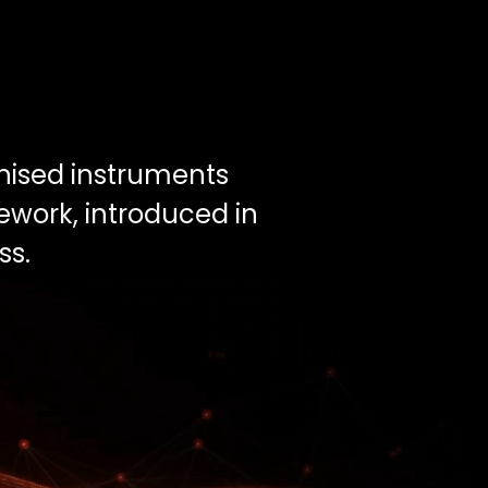
enised instruments
ework, introduced in
ss.