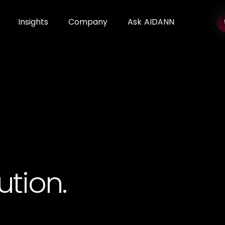
Insights
Company
Ask AIDANN
ution.