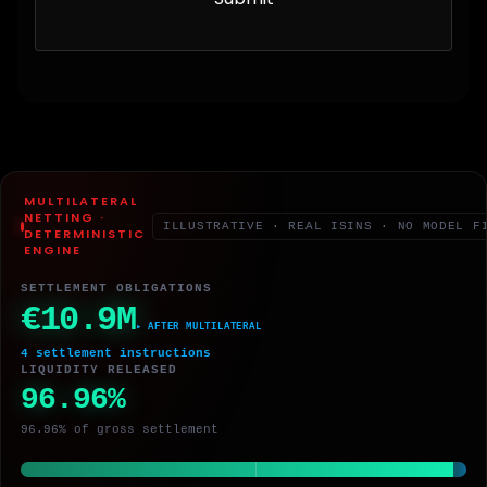
MULTILATERAL
NETTING ·
ILLUSTRATIVE · REAL ISINS · NO MODEL F
DETERMINISTIC
ENGINE
SETTLEMENT OBLIGATIONS
€10.9M
▸ AFTER MULTILATERAL
4 settlement instructions
LIQUIDITY RELEASED
96.96%
96.96% of gross settlement