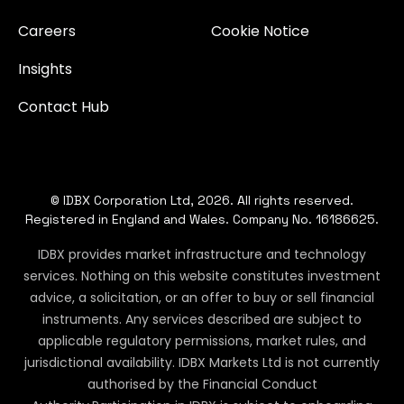
Careers
Cookie Notice
Insights
Contact Hub
© IDBX Corporation Ltd, 2026. All rights reserved.
Registered in England and Wales. Company No. 16186625.
IDBX provides market infrastructure and technology
services. Nothing on this website constitutes investment
advice, a solicitation, or an offer to buy or sell financial
instruments. Any services described are subject to
applicable regulatory permissions, market rules, and
jurisdictional availability. IDBX Markets Ltd is not currently
authorised by the Financial Conduct