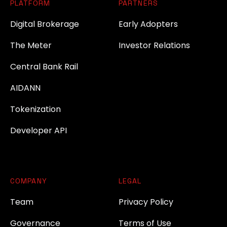
PLATFORM
PARTNERS
Digital Brokerage
Early Adopters
The Meter
Investor Relations
Central Bank Rail
AIDANN
Tokenization
Developer API
COMPANY
LEGAL
Team
Privacy Policy
Governance
Terms of Use