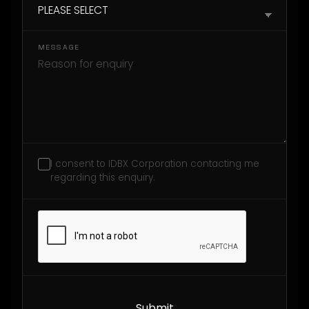
MESSAGE
I consent to IDBX Corporation contacting me
regarding this enquiry.