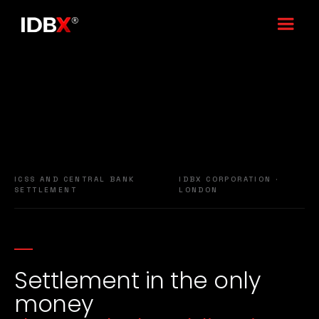
ICSS AND CENTRAL BANK
IDBX CORPORATION ·
SETTLEMENT
LONDON
Settlement in the only
money