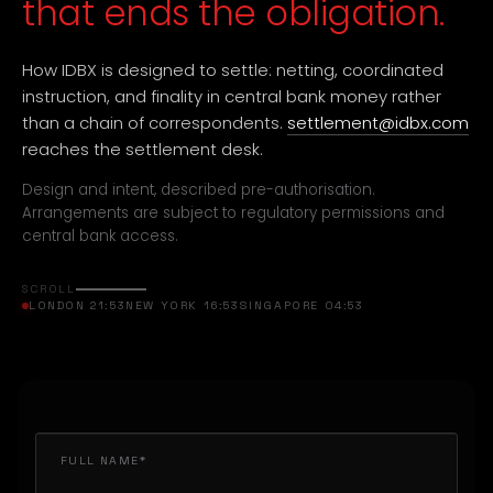
that ends the obligation.
How IDBX is designed to settle: netting, coordinated
instruction, and finality in central bank money rather
than a chain of correspondents.
settlement@idbx.com
reaches the settlement desk.
Design and intent, described pre-authorisation.
Arrangements are subject to regulatory permissions and
central bank access.
SCROLL
LONDON 21:53
NEW YORK 16:53
SINGAPORE 04:53
FULL NAME*