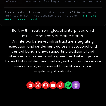
released · €348.7M
net funding · €10.9M · 4 instructions
3 directed cycles cancelled
· largest
€34.0M
around a
four-leg chain · net positions sum to zero ·
all five
audit checks passed
Built with input from global enterprises and
institutional market participants.
An interbank market infrastructure integrating
execution and settlement across institutional and
central bank money, supporting traditional and
tokenised instruments with
governed intelligence
for institutional decision making, within a single secure
environment, engineered to institutional and
regulatory standards.