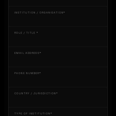
INSTITUTION / ORGANISATION*
ROLE / TITLE *
EMAIL ADDRESS*
PHONE NUMBER*
COUNTRY / JURISDICTION*
TYPE OF INSTITUTION*